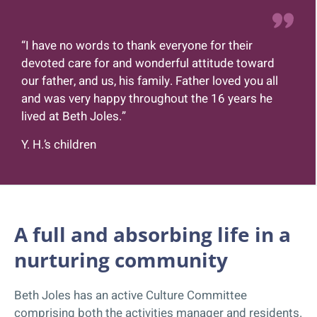
“I have no words to thank everyone for their
devoted care for and wonderful attitude toward
our father, and us, his family. Father loved you all
and was very happy throughout the 16 years he
lived at Beth Joles.”
Y. H.’s children
A full and absorbing life in a
nurturing community
Beth Joles has an active Culture Committee
comprising both the activities manager and residents.