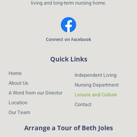
living and long-term nursing home.
Connect on Facebook
Quick Links
Home
Independent Living
About Us
Nursing Department
A Word from our Director
Leisure and Culture
Location
Contact
Our Team
Arrange a Tour of Beth Joles