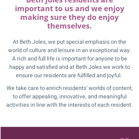
important to us and we enjoy
making sure they do enjoy
themselves.
At Beth Joles, we put special emphasis on the
world of culture and leisure in an exceptional way.
A rich and full life is important for anyone to be
happy and satisfied and at Beth Joles we work to
ensure our residents are fulfilled and joyful.
We take care to enrich residents’ worlds of content,
to offer appealing, innovative, and meaningful
activities in line with the interests of each resident.