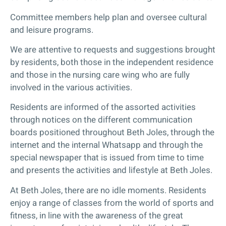
Committee members help plan and oversee cultural
and leisure programs.
We are attentive to requests and suggestions brought
by residents, both those in the independent residence
and those in the nursing care wing who are fully
involved in the various activities.
Residents are informed of the assorted activities
through notices on the different communication
boards positioned throughout Beth Joles, through the
internet and the internal Whatsapp and through the
special newspaper that is issued from time to time
and presents the activities and lifestyle at Beth Joles.
At Beth Joles, there are no idle moments. Residents
enjoy a range of classes from the world of sports and
fitness, in line with the awareness of the great