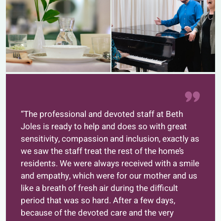
“The professional and devoted staff at Beth
Joles is ready to help and does so with great
sensitivity, compassion and inclusion, exactly as
we saw the staff treat the rest of the home’s
residents. We were always received with a smile
and empathy, which were for our mother and us
like a breath of fresh air during the difficult
period that was so hard. After a few days,
because of the devoted care and the very