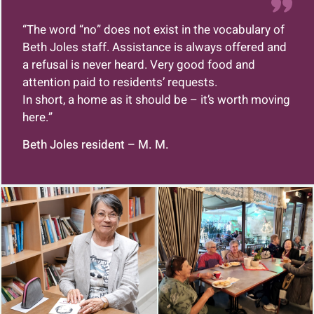
“The word “no” does not exist in the vocabulary of
Beth Joles staff. Assistance is always offered and
a refusal is never heard.
Very good food and
attention paid to residents’ requests.
In short, a home as it should be – it’s worth moving
here.”
Beth Joles resident – M. M.