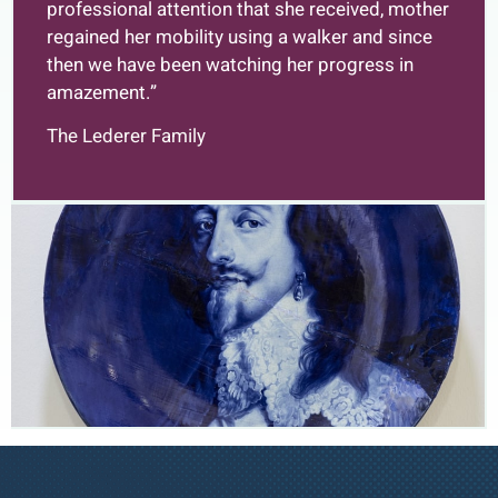
professional attention that she received, mother
regained her mobility using a walker and since
then we have been watching her progress in
amazement.”
The Lederer Family