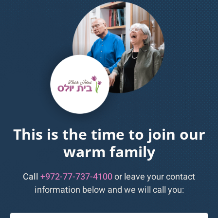
This is the time to join our
warm family
Call
+972-77-737-4100
or leave your contact
information below and we will call you:
שם: