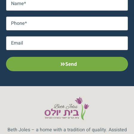
טלפון:
אימייל:
Send
Beth Joles – a home with a tradition of quality. Assisted