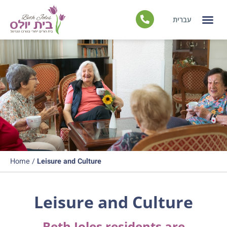
עברית
Independent Liv
Nursing
Leisure and C
Home
/
Leisure and Culture
Leisure and Culture
Beth Joles residents are