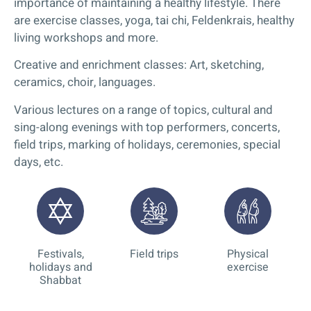
importance of maintaining a healthy lifestyle. There
are exercise classes, yoga, tai chi, Feldenkrais, healthy
living workshops and more.
Creative and enrichment classes: Art, sketching,
ceramics, choir, languages.
Various lectures on a range of topics, cultural and
sing-along evenings with top performers, concerts,
field trips, marking of holidays, ceremonies, special
days, etc.
Festivals,
Field trips
Physical
holidays and
exercise
Shabbat