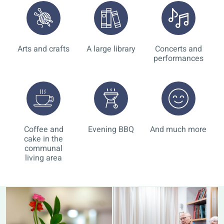
Arts and crafts
A large library
Concerts and
performances
Coffee and
Evening BBQ
And much more
cake in the
communal
living area